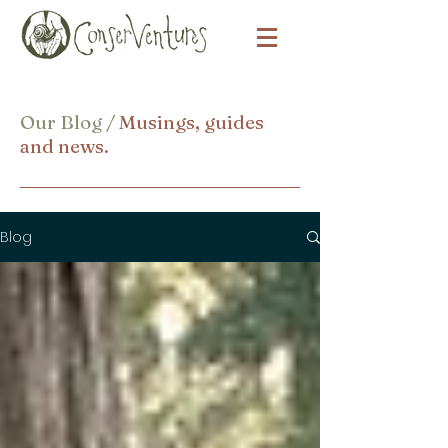
Our Blog /
Musings, guides
and news.
Blog